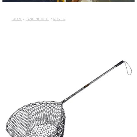
STORE
/
LANDING NETS
/
RUSLER