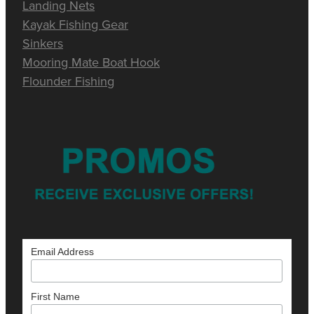
Landing Nets
Kayak Fishing Gear
Sinkers
Mooring Mate Boat Hook
Flounder Fishing
Email Address
First Name