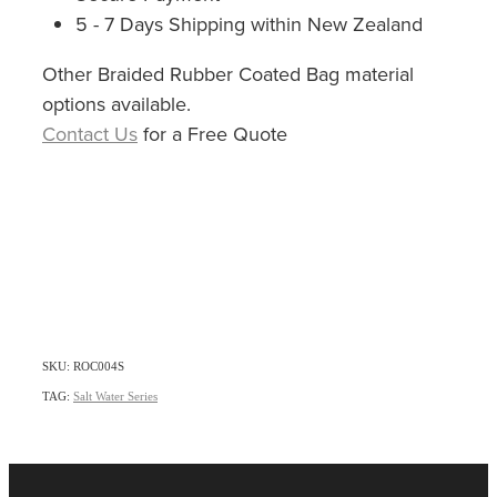
5 - 7 Days Shipping within New Zealand
Other Braided Rubber Coated Bag material
options available.
Contact Us
for a Free Quote
SKU: ROC004S
TAG:
Salt Water Series