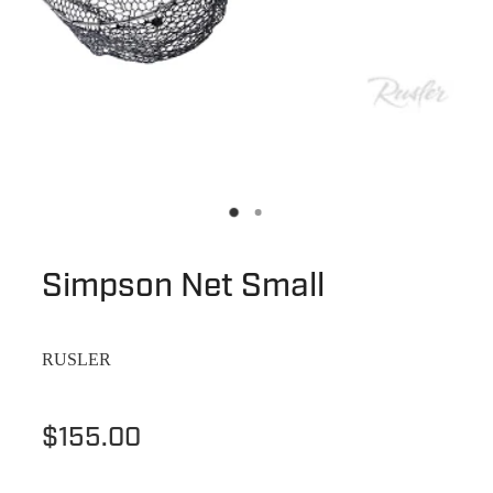
Simpson Net Small
RUSLER
$155.00