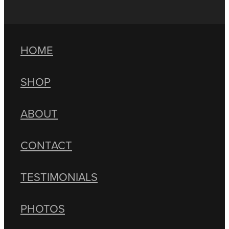
HOME
SHOP
ABOUT
CONTACT
TESTIMONIALS
PHOTOS