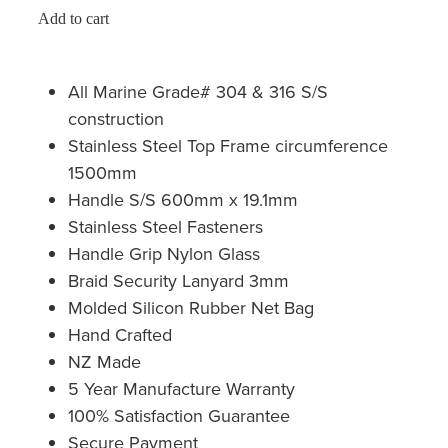
Add to cart
All Marine Grade# 304 & 316 S/S
construction
Stainless Steel Top Frame circumference
1500mm
Handle S/S 600mm x 19.1mm
Stainless Steel Fasteners
Handle Grip Nylon Glass
Braid Security Lanyard 3mm
Molded Silicon Rubber Net Bag
Hand Crafted
NZ Made
5 Year Manufacture Warranty
100% Satisfaction Guarantee
Secure Payment