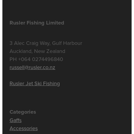
Rusler Fishing Limited
3 Alec Craig Way, Gulf Harbour
Auckland, New Zealand
PH +064 0274496840
russell@rusler.co.nz
Rusler Jet Ski Fishing
Categories
Gaffs
Accessories