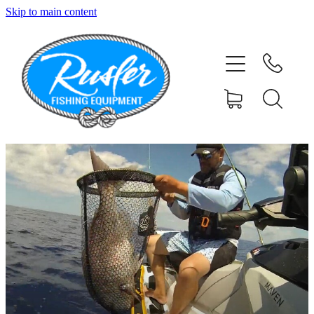
Skip to main content
HOME
SHOP
ABOUT
CONTACT
TESTIMONIALS
PHOTOS
BLOG