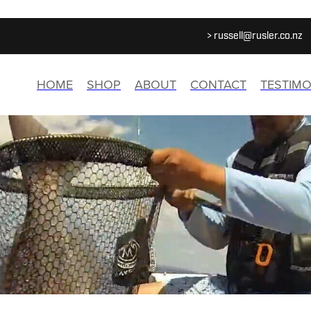
>
russell@rusler.co.nz
HOME
SHOP
ABOUT
CONTACT
TESTIMO