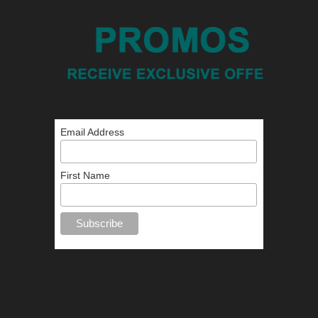
Email Address
First Name