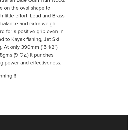
e on the oval shape to
h little effort. Lead and Brass
t balance and extra weight.
d for a positive grip even in
ed to Kayak fishing, Jet Ski
g. At only 390mm (15 1/2")
8gms (9 Oz.) it punches
ing power and effectiveness.
nning !!