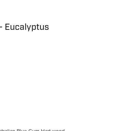
- Eucalyptus
tralian Blue Gum Hart wood.