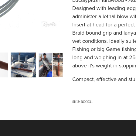
Designed with leading edg
administer a lethal blow wit
Insert at head for a perfec
Braid bound grip and lanyar
wet conditions. Ideally suit
Fishing or big Game fishin
long and weighing in at 25
above it's weight in stopp
Compact, effective and stu
SKU: ROC031