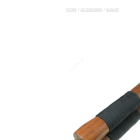
STORE
/
ACCESSORIES
/
RUSLER