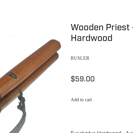
Wooden Priest 
Hardwood
RUSLER
$59.00
Add to cart
Eucalyptus Hardwood - Aus