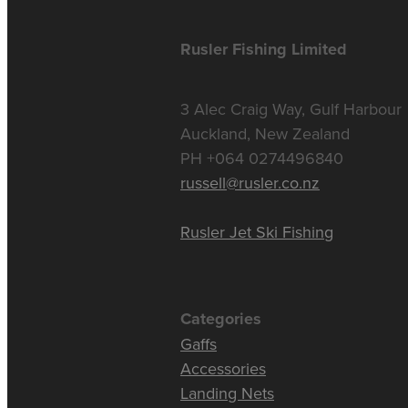
Rusler Fishing Limited
3 Alec Craig Way, Gulf Harbour
Auckland, New Zealand
PH +064 0274496840
russell@rusler.co.nz
Rusler Jet Ski Fishing
Categories
Gaffs
Accessories
Landing Nets