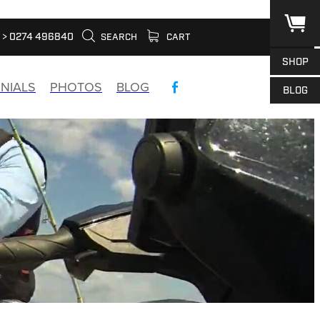
> 0274 496840
SEARCH
CART
SHOP
NIALS
PHOTOS
BLOG
BLOG