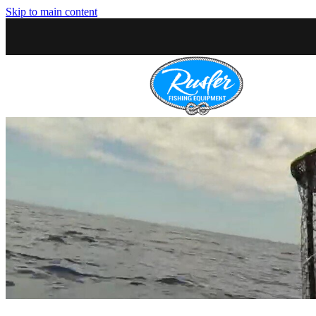
Skip to main content