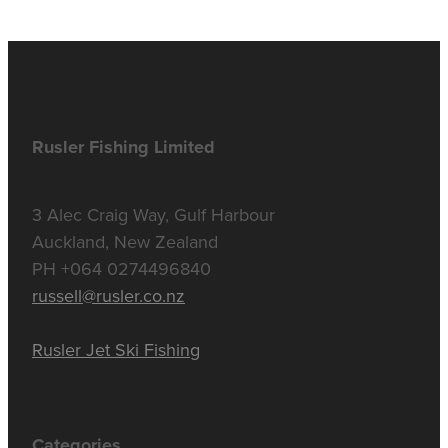
Rusler Fishing Limited
3 Alec Craig Way, Gulf Harbour
Auckland, New Zealand
PH +064 0274496840
russell@rusler.co.nz
Rusler Jet Ski Fishing
Categories