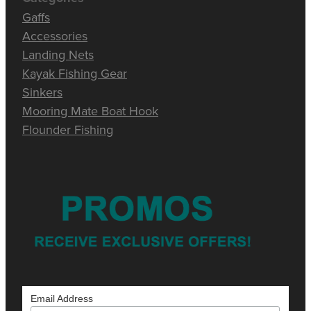
Gaffs
Accessories
Landing Nets
Kayak Fishing Gear
Sinkers
Mooring Mate Boat Hook
Flounder Fishing
Email Address