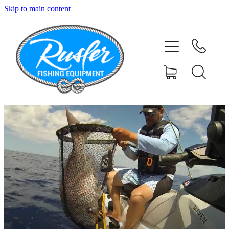
Skip to main content
HOME
SHOP
ABOUT
CONTACT
TESTIMONIALS
PHOTOS
BLOG