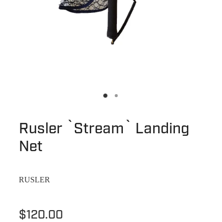
Rusler `Stream` Landing
Net
RUSLER
$120.00