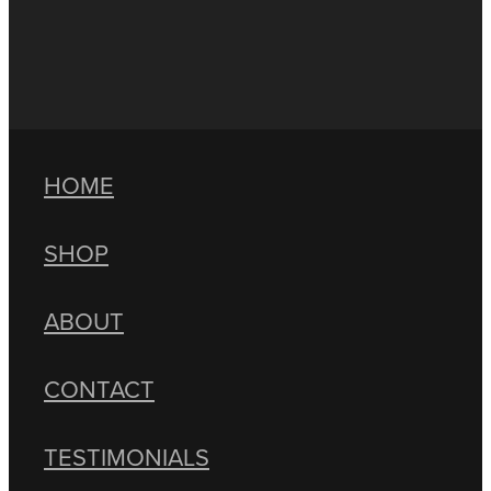
HOME
SHOP
ABOUT
CONTACT
TESTIMONIALS