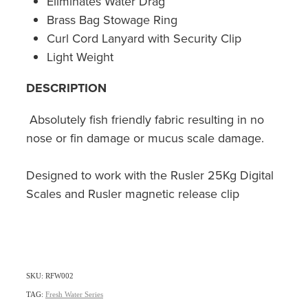
Eliminates Water Drag
Brass Bag Stowage Ring
Curl Cord Lanyard with Security Clip
Light Weight
DESCRIPTION
Absolutely fish friendly fabric resulting in no
nose or fin damage or mucus scale damage.
Designed to work with the Rusler 25Kg Digital
Scales and Rusler magnetic release clip
SKU: RFW002
TAG:
Fresh Water Series