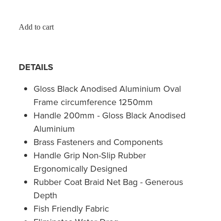
Add to cart
DETAILS
Gloss Black Anodised Aluminium Oval
Frame circumference 1250mm
Handle 200mm - Gloss Black Anodised
Aluminium
Brass Fasteners and Components
Handle Grip Non-Slip Rubber
Ergonomically Designed
Rubber Coat Braid Net Bag - Generous
Depth
Fish Friendly Fabric