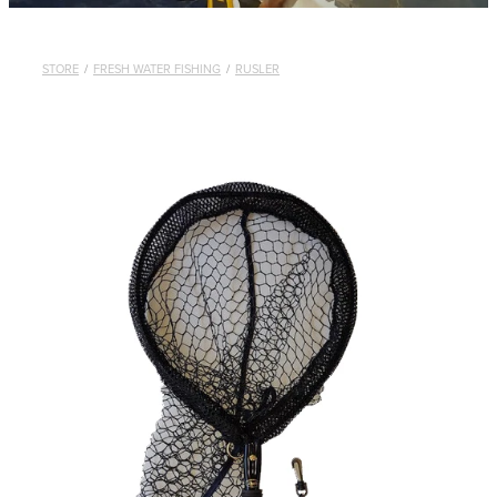
STORE
/
FRESH WATER FISHING
/
RUSLER