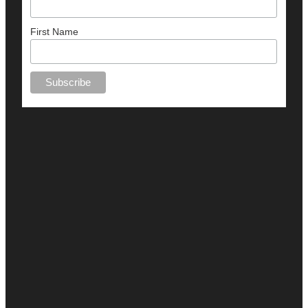
First Name