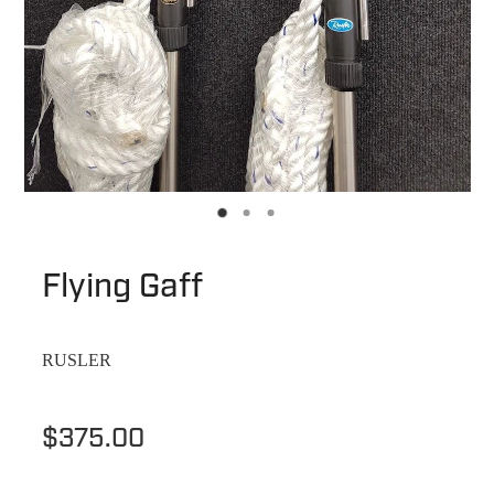
Flying Gaff
RUSLER
$375.00