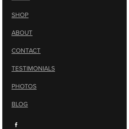
SHOP
ABOUT
CONTACT
TESTIMONIALS
PHOTOS
BLOG