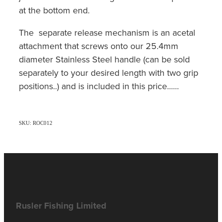
at the bottom end.
The separate release mechanism is an acetal
attachment that screws onto our 25.4mm
diameter Stainless Steel handle (can be sold
separately to your desired length with two grip
positions..) and is included in this price......
SKU: ROC012
Rusler Fishing Limited