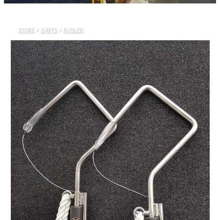
STORE
/
GAFFS
/
RUSLER