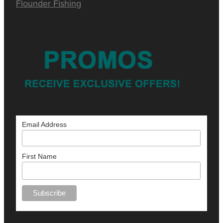
Flounder Fishing
Email Address
First Name