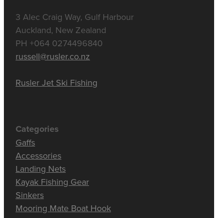
3 Alec Craig Way, Gulf Harbour
Auckland, New Zealand
PH +064 0274496840
russell@rusler.co.nz
Rusler Jet Ski Fishing
Categories
Gaffs
Accessories
Landing Nets
Kayak Fishing Gear
Sinkers
Mooring Mate Boat Hook