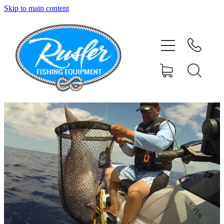
Skip to main content
HOME
SHOP
ABOUT
CONTACT
TESTIMONIALS
PHOTOS
BLOG