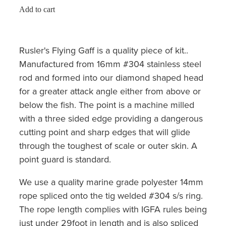
Add to cart
Rusler's Flying Gaff is a quality piece of kit..
Manufactured from 16mm #304 stainless steel
rod and formed into our diamond shaped head
for a greater attack angle either from above or
below the fish. The point is a machine milled
with a three sided edge providing a dangerous
cutting point and sharp edges that will glide
through the toughest of scale or outer skin. A
point guard is standard.
We use a quality marine grade polyester 14mm
rope spliced onto the tig welded #304 s/s ring.
The rope length complies with IGFA rules being
just under 29foot in length and is also spliced